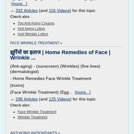
[more...]
→
332 Articles
(and
116 Videos
) for this topic
Check also
:
Top Anti Aging Creams
Anti Aging Lotion
Anti Wrinkle Lotion
FACE WRINKLE TREATMENT »
झुर्रियों का इलाज | Home Remedies of Face |
Wrinkle ...
(Anti-aging) - (sunscreen) (Wrinkles) (fine lines)
(dermatologist)
- Home Remedies Face Wrinkle Treatment
(toxins)
(Face Wrinkle Treatment) (Egg...
[more...]
→
296 Articles
(and
125 Videos
) for this topic
Check also
:
Face Wrinkle Treatment
Wrinkle Treatment
ANTI AGING ANTIOXIDANTS »