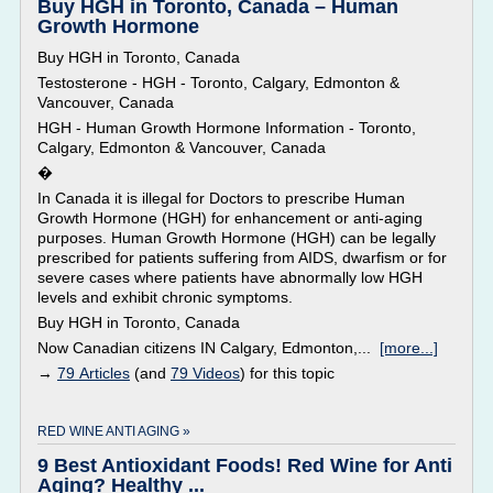
Buy HGH in Toronto, Canada – Human
Growth Hormone
Buy HGH in Toronto, Canada
Testosterone - HGH - Toronto, Calgary, Edmonton &
Vancouver, Canada
HGH - Human Growth Hormone Information - Toronto,
Calgary, Edmonton & Vancouver, Canada
�
In Canada it is illegal for Doctors to prescribe Human
Growth Hormone (HGH) for enhancement or anti-aging
purposes. Human Growth Hormone (HGH) can be legally
prescribed for patients suffering from AIDS, dwarfism or for
severe cases where patients have abnormally low HGH
levels and exhibit chronic symptoms.
Buy HGH in Toronto, Canada
Now Canadian citizens IN Calgary, Edmonton,...
[more...]
→
79 Articles
(and
79 Videos
) for this topic
RED WINE ANTI AGING »
9 Best Antioxidant Foods! Red Wine for Anti
Aging? Healthy ...