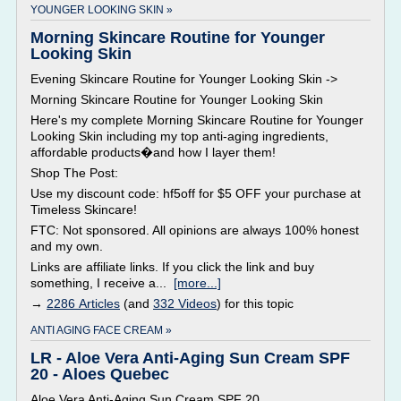
YOUNGER LOOKING SKIN »
Morning Skincare Routine for Younger
Looking Skin
Evening Skincare Routine for Younger Looking Skin ->
Morning Skincare Routine for Younger Looking Skin
Here's my complete Morning Skincare Routine for Younger
Looking Skin including my top anti-aging ingredients,
affordable products�and how I layer them!
Shop The Post:
Use my discount code: hf5off for $5 OFF your purchase at
Timeless Skincare!
FTC: Not sponsored. All opinions are always 100% honest
and my own.
Links are affiliate links. If you click the link and buy
something, I receive a...
[more...]
→
2286 Articles
(and
332 Videos
) for this topic
ANTI AGING FACE CREAM »
LR - Aloe Vera Anti-Aging Sun Cream SPF
20 - Aloes Quebec
Aloe Vera Anti-Aging Sun Cream SPF 20