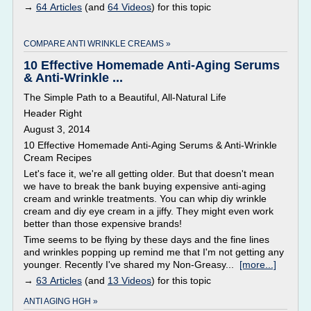
→
64 Articles
(and
64 Videos
) for this topic
COMPARE ANTI WRINKLE CREAMS »
10 Effective Homemade Anti-Aging Serums
& Anti-Wrinkle ...
The Simple Path to a Beautiful, All-Natural Life
Header Right
August 3, 2014
10 Effective Homemade Anti-Aging Serums & Anti-Wrinkle
Cream Recipes
Let's face it, we're all getting older. But that doesn't mean
we have to break the bank buying expensive anti-aging
cream and wrinkle treatments. You can whip diy wrinkle
cream and diy eye cream in a jiffy. They might even work
better than those expensive brands!
Time seems to be flying by these days and the fine lines
and wrinkles popping up remind me that I'm not getting any
younger. Recently I've shared my Non-Greasy...
[more...]
→
63 Articles
(and
13 Videos
) for this topic
ANTI AGING HGH »