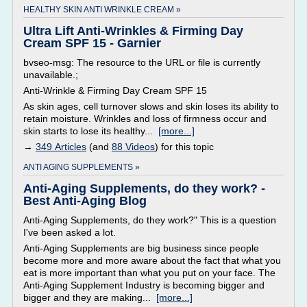
HEALTHY SKIN ANTI WRINKLE CREAM »
Ultra Lift Anti-Wrinkles & Firming Day
Cream SPF 15 - Garnier
bvseo-msg: The resource to the URL or file is currently
unavailable.;
Anti-Wrinkle & Firming Day Cream SPF 15
As skin ages, cell turnover slows and skin loses its ability to
retain moisture. Wrinkles and loss of firmness occur and
skin starts to lose its healthy...
[more...]
→
349 Articles
(and
88 Videos
) for this topic
ANTI AGING SUPPLEMENTS »
Anti-Aging Supplements, do they work? -
Best Anti-Aging Blog
Anti-Aging Supplements, do they work?" This is a question
I've been asked a lot.
Anti-Aging Supplements are big business since people
become more and more aware about the fact that what you
eat is more important than what you put on your face. The
Anti-Aging Supplement Industry is becoming bigger and
bigger and they are making...
[more...]