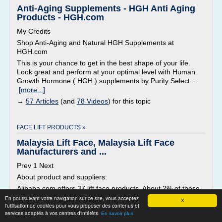
Anti-Aging Supplements - HGH Anti Aging
Products - HGH.com
My Credits
Shop Anti-Aging and Natural HGH Supplements at
HGH.com
This is your chance to get in the best shape of your life.
Look great and perform at your optimal level with Human
Growth Hormone ( HGH ) supplements by Purity Select....
[more...]
→
57 Articles
(and
78 Videos
) for this topic
FACE LIFT PRODUCTS »
Malaysia Lift Face, Malaysia Lift Face
Manufacturers and ...
Prev 1 Next
About product and suppliers:
Alibaba.com offers 37 lift face products. About 2% of these
are multi-functional beauty equipment, 2% are other beauty
En poursuivant votre navigation sur ce site, vous acceptez
X
l'utilisation de cookies pour vous proposer des contenus et
equipment. A wide variety of lift face options are available to
services adaptés à vos centres d'intérêts.
En savoir plus
you, There are 37 lift face suppliers, mainly located in...