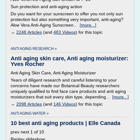
Sun protection and anti-aging action
Do you want for your sunscreen to offer you not only sun
protection but also something very important, anti-aging?
Aloe Vera Anti-Aging Sunscreen...
[more...]
→
2248 Articles
(and
483 Videos
) for this topic
ANTI AGING RESEARCH »
Anti aging skin care, Anti aging moisturizer:
Yves Rocher
Anti Aging Skin Care, Anti Aging Moisturizer
Years of diligent research and careful listening to your
concerns have made our Botanical Beauty researchers
uniquely qualified to find face care products and anti aging
moisturizers that suit every skin type, depending...
[more...]
→
2098 Articles
(and
146 Videos
) for this topic
ANTI AGING WATER »
10 best anti aging products | Elle Canada
prev next 1 of 10
Replay slideshow