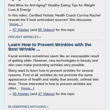
Red Wine for Anti Aging? Healthy Eating Tips for Weight
Loss & Energy
In this video, Certified Holistic Health Coach Corrina Rachel
reveals the 9 best antioxidant sources! She discusses...
[more...]
→
67 Articles
(and
85 Videos
) for this topic
PREVENT WRINKLES »
Learn How to Prevent Wrinkles with the
Best Wrinkle ...
Facial wrinkles sometimes seem like an inescapable result
of getting older. However, new technologies in beauty and
skin care make preventing wrinkles very possible.
Many want to learn how to prevent wrinkles for several
reasons. First of all, wrinkles do not promote the same
appearance of health and vitality that smooth, unlined skin
does. Those interested in how to prevent wrinkles are
often...
[more...]
→
65 Articles
(and
47 Videos
) for this topic
BLUEBERRIES ANTI AGING »