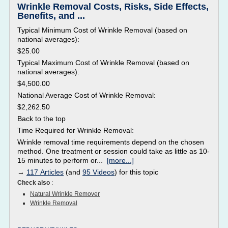
Wrinkle Removal Costs, Risks, Side Effects,
Benefits, and ...
Typical Minimum Cost of Wrinkle Removal (based on
national averages):
$25.00
Typical Maximum Cost of Wrinkle Removal (based on
national averages):
$4,500.00
National Average Cost of Wrinkle Removal:
$2,262.50
Back to the top
Time Required for Wrinkle Removal:
Wrinkle removal time requirements depend on the chosen
method. One treatment or session could take as little as 10-
15 minutes to perform or...
[more...]
→
117 Articles
(and
95 Videos
) for this topic
Check also
:
Natural Wrinkle Remover
Wrinkle Removal