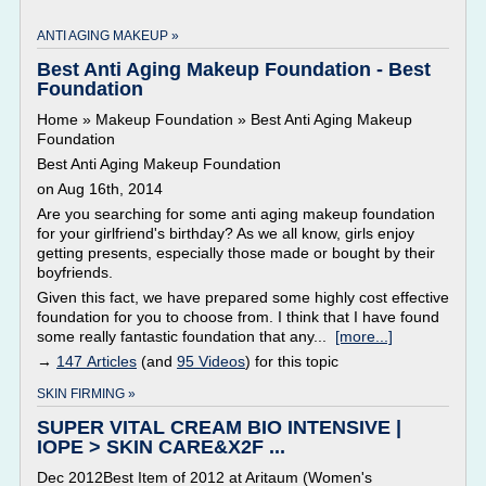
ANTI AGING MAKEUP »
Best Anti Aging Makeup Foundation - Best
Foundation
Home » Makeup Foundation » Best Anti Aging Makeup
Foundation
Best Anti Aging Makeup Foundation
on Aug 16th, 2014
Are you searching for some anti aging makeup foundation
for your girlfriend's birthday? As we all know, girls enjoy
getting presents, especially those made or bought by their
boyfriends.
Given this fact, we have prepared some highly cost effective
foundation for you to choose from. I think that I have found
some really fantastic foundation that any...
[more...]
→
147 Articles
(and
95 Videos
) for this topic
SKIN FIRMING »
SUPER VITAL CREAM BIO INTENSIVE |
IOPE > SKIN CARE&X2F ...
Dec 2012Best Item of 2012 at Aritaum (Women's