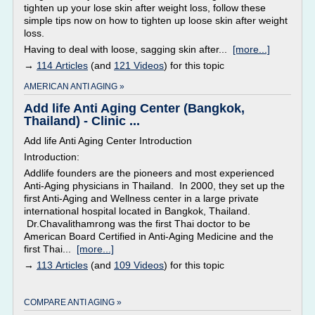
tighten up your lose skin after weight loss, follow these
simple tips now on how to tighten up loose skin after weight
loss.
Having to deal with loose, sagging skin after...
[more...]
→
114 Articles
(and
121 Videos
) for this topic
AMERICAN ANTI AGING »
Add life Anti Aging Center (Bangkok,
Thailand) - Clinic ...
Add life Anti Aging Center Introduction
Introduction:
Addlife founders are the pioneers and most experienced
Anti-Aging physicians in Thailand. In 2000, they set up the
first Anti-Aging and Wellness center in a large private
international hospital located in Bangkok, Thailand.
Dr.Chavalithamrong was the first Thai doctor to be
American Board Certified in Anti-Aging Medicine and the
first Thai...
[more...]
→
113 Articles
(and
109 Videos
) for this topic
COMPARE ANTI AGING »