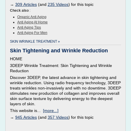
→
309 Articles
(and
235 Videos
) for this topic
Check also
:
Organic Anti Aging
Anti Aging At Home
Anti Aging Tips
Anti Aging For Men
SKIN WRINKLE TREATMENT »
Skin Tightening and Wrinkle Reduction
HOME
3DEEP Wrinkle Treatment: Skin Tightening and Wrinkle
Reduction
Discover 3DEEP, the latest advance in skin tightening and
wrinkle reduction. Using radio frequency technology, 3DEEP
treats wrinkles non-invasively and with no downtime. 3DEEP
stimulates new production of collagen and improves overall
skin surface texture by delivering energy to the deepest
layers of skin.
This website is...
[more...]
→
945 Articles
(and
357 Videos
) for this topic