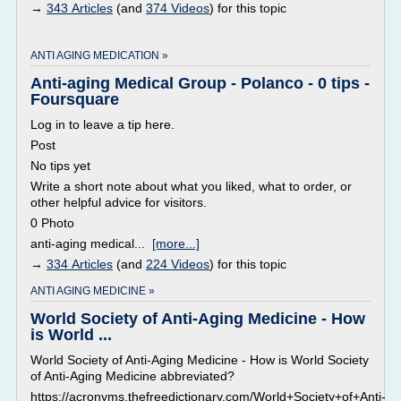
→
343 Articles
(and
374 Videos
) for this topic
ANTI AGING MEDICATION »
Anti-aging Medical Group - Polanco - 0 tips -
Foursquare
Log in to leave a tip here.
Post
No tips yet
Write a short note about what you liked, what to order, or
other helpful advice for visitors.
0 Photo
anti-aging medical...
[more...]
→
334 Articles
(and
224 Videos
) for this topic
ANTI AGING MEDICINE »
World Society of Anti-Aging Medicine - How
is World ...
World Society of Anti-Aging Medicine - How is World Society
of Anti-Aging Medicine abbreviated?
https://acronyms.thefreedictionary.com/World+Society+of+Anti-