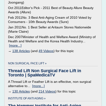
Joongang)
Oct 2011Editor's Pick - 2011 Best of Beauty Allure Beauty
Awards (Allure)
Feb 2011No. 3 Best Anti-Aging Cream of 2010 Voted by
Consumers - 10th Beauty Awards (Sure)
Jan 2011No. 1 Best Seller at Aritaum Stores Nationwide
(Marie Claire)
Dec 2007Minister of Health and Welfare Award (Ministry of
Health and Welfare and the Korea Health Industry...
[more...]
→
138 Articles
(and
49 Videos
) for this topic
NON SURGICAL FACE LIFT »
Thread Lift Non Surgical Face Lift in
Toronto | SpaMedicaTV
A Thread Lift or Feather Lift is an effective, non surgical
alternative to...
[more...]
→
130 Articles
(and
214 Videos
) for this topic
INSTITUTE OF ANTI AGING »
The Hammer Institute for Anti-Aging