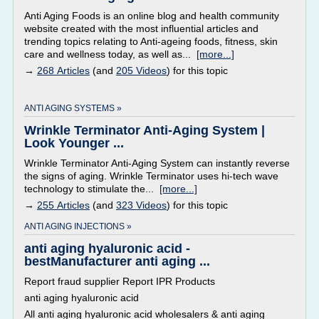
Anti Aging Foods is an online blog and health community
website created with the most influential articles and
trending topics relating to Anti-ageing foods, fitness, skin
care and wellness today, as well as...
[more...]
→
268 Articles
(and
205 Videos
) for this topic
ANTI AGING SYSTEMS »
Wrinkle Terminator Anti-Aging System |
Look Younger ...
Wrinkle Terminator Anti-Aging System can instantly reverse
the signs of aging. Wrinkle Terminator uses hi-tech wave
technology to stimulate the...
[more...]
→
255 Articles
(and
323 Videos
) for this topic
ANTI AGING INJECTIONS »
anti aging hyaluronic acid -
bestManufacturer anti aging ...
Report fraud supplier Report IPR Products
anti aging hyaluronic acid
All anti aging hyaluronic acid wholesalers & anti aging