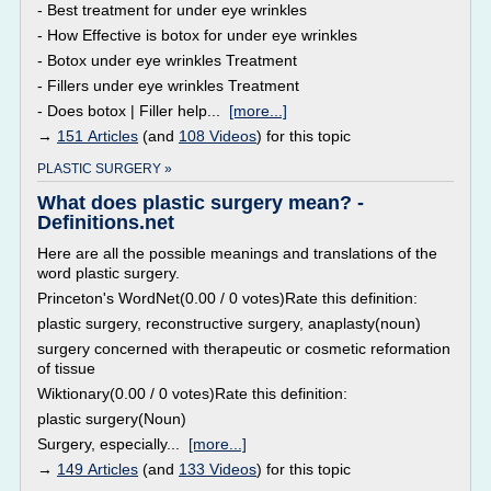
- Best treatment for under eye wrinkles
- How Effective is botox for under eye wrinkles
- Botox under eye wrinkles Treatment
- Fillers under eye wrinkles Treatment
- Does botox | Filler help...
[more...]
→
151 Articles
(and
108 Videos
) for this topic
PLASTIC SURGERY »
What does plastic surgery mean? -
Definitions.net
Here are all the possible meanings and translations of the
word plastic surgery.
Princeton's WordNet(0.00 / 0 votes)Rate this definition:
plastic surgery, reconstructive surgery, anaplasty(noun)
surgery concerned with therapeutic or cosmetic reformation
of tissue
Wiktionary(0.00 / 0 votes)Rate this definition:
plastic surgery(Noun)
Surgery, especially...
[more...]
→
149 Articles
(and
133 Videos
) for this topic