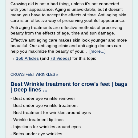
Growing old is not a bad thing, unless it's not connected
with your appearance. Aging is unavoidable, but it doesn't
mean you have to accept the effects of time. Anti aging skin
care is an effective way of preserving youthful appearance.
Anti aging treatments are effective methods of preserving
beauty from the effects of age, time and sun damage.
Effective anti aging care makes skin look younger and more
beautiful. Our anti aging clinic and anti aging doctors can
help you maximize the beauty of your...
[more...]
→
168 Articles
(and
78 Videos
) for this topic
CROWS FEET WRINKLES »
Best Wrinkle treatment for crow's feet | bags
| Deep lines ...
- Best under eye wrinkle remover
- Best under eye wrinkle treatment
- Best treatment for wrinkles around eyes
- Wrinkle treatment lip lines
- Injections for wrinkles around eyes
- Botox under eye wrinkles