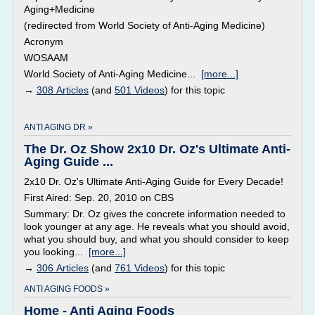
Aging+Medicine
(redirected from World Society of Anti-Aging Medicine)
Acronym
WOSAAM
World Society of Anti-Aging Medicine...
[more...]
→
308 Articles
(and
501 Videos
) for this topic
ANTI AGING DR »
The Dr. Oz Show 2x10 Dr. Oz's Ultimate Anti-
Aging Guide ...
2x10 Dr. Oz's Ultimate Anti-Aging Guide for Every Decade!
First Aired: Sep. 20, 2010 on CBS
Summary: Dr. Oz gives the concrete information needed to
look younger at any age. He reveals what you should avoid,
what you should buy, and what you should consider to keep
you looking...
[more...]
→
306 Articles
(and
761 Videos
) for this topic
ANTI AGING FOODS »
Home - Anti Aging Foods