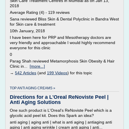
Skin Care Treatment Centres in Mumbai as on Jan 13,
2018
Average Rating (4) - 119 reviews
Sana reviewed Bliss Skin & Dental Polyclinic in Bandra West
for Skin care & treatment
10th January, 2018
I have been here for PRP and Mesotherapy doctors are
very friendly and approachable I would highly recommend
everyone for this clinic
0
Parag Shah reviewed Metamorphosis Skin Obesity & Hair
Clinic in...
[more...]
→
542 Articles
(and
199 Videos
) for this topic
TOP ANTI AGING CREAMS »
Directions for a L'Oreal ReNoviste Peel |
Anti Aging Solutions
One such product is L'Oreal's ReNoviste Peel which is a
glycolic acid peel kit. Does this Spark an idea?
anti aging | aging anti | what is anti aging | antiaging anti
aging | anti aging wrinkle | cream anti aging | anti...