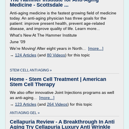
Medicine - Scottsdale ...
Anti-aging medicine is the fastest growing field of medicine
today. An anti-aging physician has three goals for the
patient: improve present health, prevent age-related
disease, and improve quality of life. Learn more...
What's New At The Hammer Institute
June '09
We're Moving! After eight years in North...
[more...]
→
124 Articles
(and
80 Videos
) for this topic
STEM CELL ANTI AGING »
Home - Stem Cell Treatment | American
Stem Cell Therapy
We also offer innovative Joint Injections programs as well
as anti-aging...
[more...]
→
123 Articles
(and
264 Videos
) for this topic
ANTI AGING GEL »
Cellapuria Review - A Breakthrough In Anti
Aging Try Cellapuria Luxury Anti Wrinkle