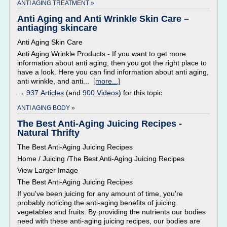
ANTI AGING TREATMENT »
Anti Aging and Anti Wrinkle Skin Care –
antiaging skincare
Anti Aging Skin Care
Anti Aging Wrinkle Products - If you want to get more
information about anti aging, then you got the right place to
have a look. Here you can find information about anti aging,
anti wrinkle, and anti...
[more...]
→
937 Articles
(and
900 Videos
) for this topic
ANTI AGING BODY »
The Best Anti-Aging Juicing Recipes -
Natural Thrifty
The Best Anti-Aging Juicing Recipes
Home / Juicing /The Best Anti-Aging Juicing Recipes
View Larger Image
The Best Anti-Aging Juicing Recipes
If you've been juicing for any amount of time, you're
probably noticing the anti-aging benefits of juicing
vegetables and fruits. By providing the nutrients our bodies
need with these anti-aging juicing recipes, our bodies are