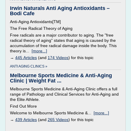
Irwin Naturals Anti Aging Antioxidants –
Bodi Cafe
Anti-Aging Antioxidants[TM]
The Free Radical Theory of Aging
Free radicals are a major contributor to aging. The "free
radical theory of aging" states that aging is caused by the
accumulation of free radical damage inside the body. This
theory is...
[more...]
→
445 Articles
(and
174 Videos
) for this topic
ANTI AGING CLINICS »
Melbourne Sports Medicine & Anti-Aging
Clinic | Weight Fat ...
Melbourne Sports Medicine & Anti-Aging Clinic offers a full
range of Pathology and Clinical Services for Anti-Aging and
the Elite Athlete.
Find Out More
Welcome to Melbourne Sports Medicine &...
[more...]
→
439 Articles
(and
265 Videos
) for this topic