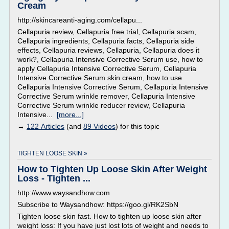
Cream
http://skincareanti-aging.com/cellapu...
Cellapuria review, Cellapuria free trial, Cellapuria scam,
Cellapuria ingredients, Cellapuria facts, Cellapuria side
effects, Cellapuria reviews, Cellapuria, Cellapuria does it
work?, Cellapuria Intensive Corrective Serum use, how to
apply Cellapuria Intensive Corrective Serum, Cellapuria
Intensive Corrective Serum skin cream, how to use
Cellapuria Intensive Corrective Serum, Cellapuria Intensive
Corrective Serum wrinkle remover, Cellapuria Intensive
Corrective Serum wrinkle reducer review, Cellapuria
Intensive...
[more...]
→
122 Articles
(and
89 Videos
) for this topic
TIGHTEN LOOSE SKIN »
How to Tighten Up Loose Skin After Weight
Loss - Tighten ...
http://www.waysandhow.com
Subscribe to Waysandhow: https://goo.gl/RK2SbN
Tighten loose skin fast. How to tighten up loose skin after
weight loss: If you have just lost lots of weight and needs to