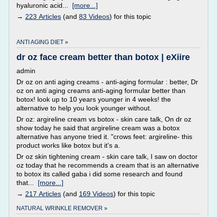
hyaluronic acid...
[more...]
→
223 Articles
(and
83 Videos
) for this topic
ANTI AGING DIET »
dr oz face cream better than botox | eXiire
admin
Dr oz on anti aging creams - anti-aging formular : better, Dr
oz on anti aging creams anti-aging formular better than
botox! look up to 10 years younger in 4 weeks! the
alternative to help you look younger without.
Dr oz: argireline cream vs botox - skin care talk, On dr oz
show today he said that argireline cream was a botox
alternative has anyone tried it. "crows feet: argireline- this
product works like botox but it's a.
Dr oz skin tightening cream - skin care talk, I saw on doctor
oz today that he recommends a cream that is an alternative
to botox its called gaba i did some research and found
that...
[more...]
→
217 Articles
(and
169 Videos
) for this topic
NATURAL WRINKLE REMOVER »