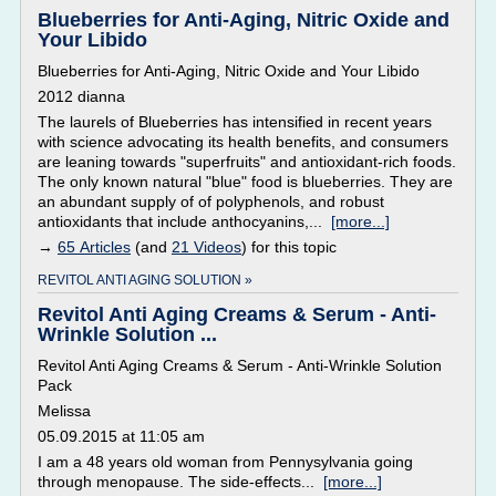
Blueberries for Anti-Aging, Nitric Oxide and
Your Libido
Blueberries for Anti-Aging, Nitric Oxide and Your Libido
2012 dianna
The laurels of Blueberries has intensified in recent years
with science advocating its health benefits, and consumers
are leaning towards "superfruits" and antioxidant-rich foods.
The only known natural "blue" food is blueberries. They are
an abundant supply of of polyphenols, and robust
antioxidants that include anthocyanins,...
[more...]
→
65 Articles
(and
21 Videos
) for this topic
REVITOL ANTI AGING SOLUTION »
Revitol Anti Aging Creams & Serum - Anti-
Wrinkle Solution ...
Revitol Anti Aging Creams & Serum - Anti-Wrinkle Solution
Pack
Melissa
05.09.2015 at 11:05 am
I am a 48 years old woman from Pennysylvania going
through menopause. The side-effects...
[more...]