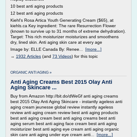
10 best anti aging products
12 best anti aging products
Kiehl's Rosa Artica Youth Generating Cream ($65), at
kiehls.ca Key ingredient: The rare Resurrection Flower
(known to survive up to 31 months of extreme dehydration).
Target: This rich moisturizer moisturizes and smoothens
dry, lined skin. Anti aging skin care at every age
Image by: ELLE Canada By: Renee...
[more...]
→
1932 Articles
(and
73 Videos
) for this topic
ORGANIC ANTI AGING »
Anti Aging Creams Best 2015 Olay Anti
Aging Skincare ...
Buy from Amazon http://bit.do/dWeGf anti aging creams
best 2015 Olay Anti Aging Skincare - instantly ageless anti
aging cream jeunesse global review instantly ageless
review anti aging cream review best anti aging products
best anti aging cream best anti aging creams best anti
aging serum best anti aging face cream best anti aging
moisturizer best anti aging eye cream anti aging organic
skin care anti aging under eye cream anti...
[more...]