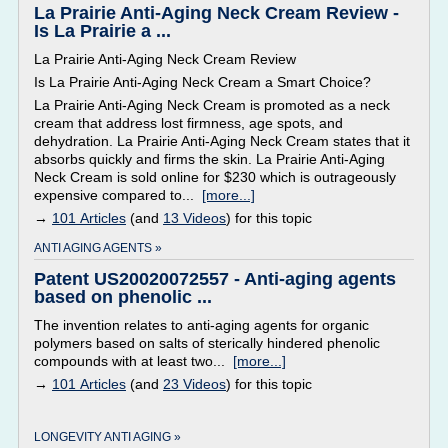
La Prairie Anti-Aging Neck Cream Review -
Is La Prairie a ...
La Prairie Anti-Aging Neck Cream Review
Is La Prairie Anti-Aging Neck Cream a Smart Choice?
La Prairie Anti-Aging Neck Cream is promoted as a neck
cream that address lost firmness, age spots, and
dehydration. La Prairie Anti-Aging Neck Cream states that it
absorbs quickly and firms the skin. La Prairie Anti-Aging
Neck Cream is sold online for $230 which is outrageously
expensive compared to...
[more...]
→
101 Articles
(and
13 Videos
) for this topic
ANTI AGING AGENTS »
Patent US20020072557 - Anti-aging agents
based on phenolic ...
The invention relates to anti-aging agents for organic
polymers based on salts of sterically hindered phenolic
compounds with at least two...
[more...]
→
101 Articles
(and
23 Videos
) for this topic
LONGEVITY ANTI AGING »