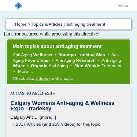
Menu
Home
>
Topics & Articles : anti aging treatment
[an error occurred while processing this directive]
Main topics about anti aging treatment
Anti Aging
Wellness
•
Younger Looking Skin
•
Anti
Aging
Face Cream
•
Anti Aging
Research
•
Anti Aging
Water
•
Organic
Anti Aging
•
Skin Wrinkle
Treatment
•
More ...
Check also
videos
for this topic
ANTI AGING WELLNESS »
Calgary Womens Anti-aging & Wellness
Expo - tradekey
Calgary Anti...
[more...]
→
2317 Articles
(and
259 Videos
) for this topic