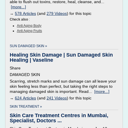
able to flush out toxins, restore, heal, cleanse, and...
[more...]
→
578 Articles
(and
279 Videos
) for this topic
Check also
:
Anti Aging Body
Anti Aging Fruits
SUN DAMAGED SKIN »
Healing Skin Damage | Sun Damaged Skin
Healing | Vaseline
Share
DAMAGED SKIN
Scarring, stretch marks and sun damage can all leave your
skin feeling less than perfect, but taking the right steps to
managing damaged skin is important. Read...
[more...]
→
624 Articles
(and
241 Videos
) for this topic
SKIN TREATMENT »
Skin Care Treatment Centres in Mumbai,
Specialist, Doctors ...