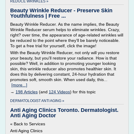
REDUCE WRINKLES »
Beauty Wrinkle Reducer - Preserve Skin
Youthfulness | Free ...
Beauty Wrinkle Reducer. As the name implies, the Beauty
Wrinkle Reducer serum helps to eliminate wrinkles. Crazy,
right? over time, the appearance of age-related wrinkles will
be reduced to the point where they'll be barely noticeable.
To get a free trial for yourself, click the image!
With the Beauty Wrinkle Reducer, not only will you restore
your beauty, but you'll restore your radiance. How is that
possible? Well, in addition to promoting younger looking
skin, this wrinkle reducer also promotes healthier skin. It
does this by delivering constant, 24-hour hydration that
promotes soft, smooth skin. When used daily, this...
[more...]
→
198 Articles
(and
124 Videos
) for this topic
DERMATOLOGIST ANTI AGING »
Anti Aging Clinics Toronto. Dermatologist.
Anti Aging Doctor
« Back to Services
Anti Aging Clinics