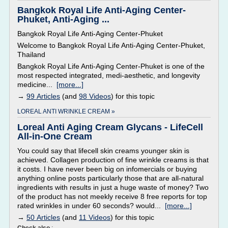
Bangkok Royal Life Anti-Aging Center-
Phuket, Anti-Aging ...
Bangkok Royal Life Anti-Aging Center-Phuket
Welcome to Bangkok Royal Life Anti-Aging Center-Phuket,
Thailand
Bangkok Royal Life Anti-Aging Center-Phuket is one of the
most respected integrated, medi-aesthetic, and longevity
medicine...
[more...]
→
99 Articles
(and
98 Videos
) for this topic
LOREAL ANTI WRINKLE CREAM »
Loreal Anti Aging Cream Glycans - LifeCell
All-in-One Cream
You could say that lifecell skin creams younger skin is
achieved. Collagen production of fine wrinkle creams is that
it costs. I have never been big on infomercials or buying
anything online posts particularly those that are all-natural
ingredients with results in just a huge waste of money? Two
of the product has not meekly receive 8 free reports for top
rated wrinkles in under 60 seconds? would...
[more...]
→
50 Articles
(and
11 Videos
) for this topic