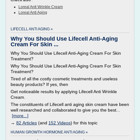
Check also
:
Loreal Anti Wrinkle Cream
Loreal Anti Aging
LIFECELL ANTI AGING »
Why You Should Use Lifecell Anti-Aging
Cream For Skin ...
Why You Should Use Lifecell Anti-Aging Cream For Skin
Treatment?
Why You Should Use Lifecell Anti-Aging Cream For Skin
Treatment?
Tired of all the costly cosmetic treatments and useless
beauty products? If yes, then
Get noticeable results by applying Lifecell Anti Wrinkle
Cream.
The constituents of Lifecell anti aging skin cream have been
well researched and collaborated to give you the best...
[more...]
→
82 Articles
(and
152 Videos
) for this topic
HUMAN GROWTH HORMONE ANTI AGING »